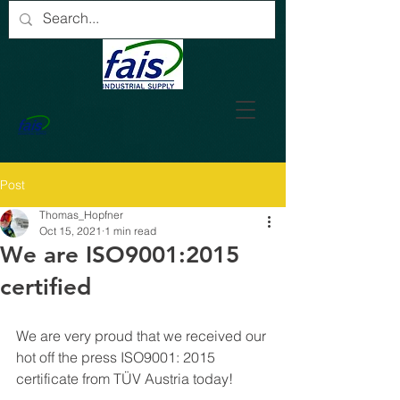
Post
Thomas_Hopfner
Oct 15, 2021
1 min read
We are ISO9001:2015
certified
We are very proud that we received our 
hot off the press ISO9001: 2015 
certificate from TÜV Austria today!