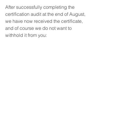
After successfully completing the 
certification audit at the end of August, 
we have now received the certificate, 
and of course we do not want to 
withhold it from you: