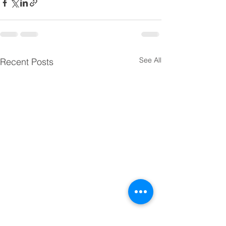
See All
Recent Posts