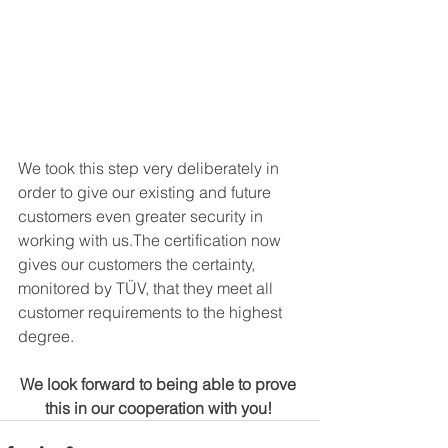
We took this step very deliberately in 
order to give our existing and future 
customers even greater security in 
working with us.The certification now 
gives our customers the certainty, 
monitored by TÜV, that they meet all 
customer requirements to the highest 
degree.
We look forward to being able to prove 
this in our cooperation with you! 