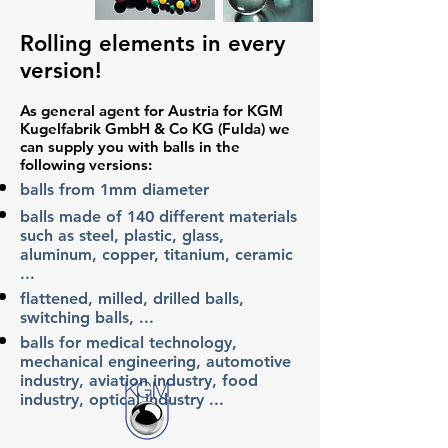
Rolling elements in every
version!
As general agent for Austria for KGM
Kugelfabrik GmbH & Co KG (Fulda) we
can supply you with balls in the
following versions:
balls from 1mm diameter
balls made of 140 different materials
such as steel, plastic, glass,
aluminum, copper, titanium, ceramic
...
flattened, milled, drilled balls,
switching balls, ...
balls for medical technology,
mechanical engineering, automotive
industry, aviation industry, food
industry, optical industry ...