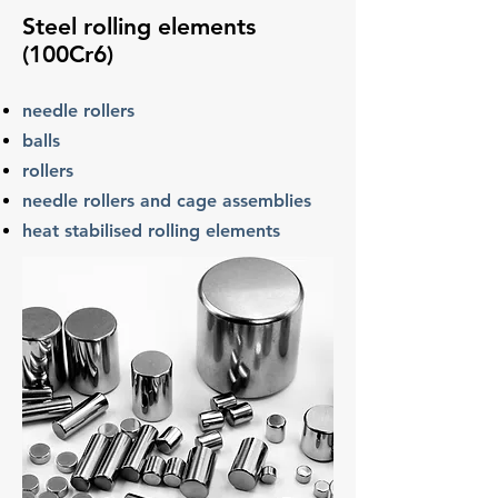
Steel rolling elements
(100Cr6)
needle rollers
balls
rollers
needle rollers and cage assemblies
heat
stabilised
rolling elements