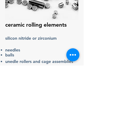
ceramic rolling elements
silicon nitride or zirconium
needles
balls
unedle rollers and cage assemblies